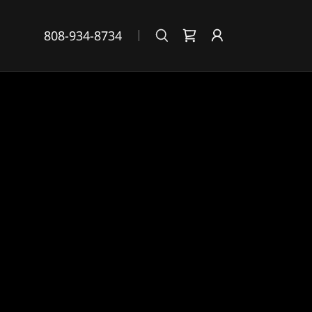
808-934-8734