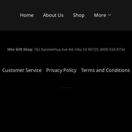
Home
About Us
Shop
More
Hilo Gift Shop
: 762 Kanoelehua Ave #4, Hilo, HI 96720, (808) 934-8734
Customer Service
Privacy Policy
Terms and Conditions