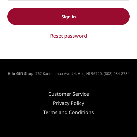
Sign in
Reset password
Hilo Gift Shop
: 762 Kanoelehua Ave #4, Hilo, HI 96720, (808) 934-8734
Customer Service
Privacy Policy
Terms and Conditions