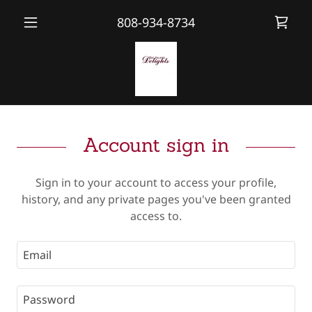
808-934-8734
Account sign in
Sign in to your account to access your profile,
history, and any private pages you've been granted
access to.